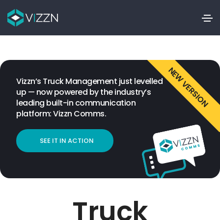
NEW VERSION
Vizzn’s Truck Management just levelled
up — now powered by the industry’s
leading built-in communication
platform: Vizzn Comms.
SEE IT IN ACTION
Truck