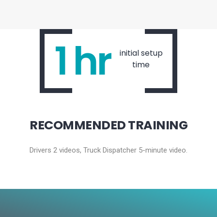
1 hr
initial setup
time
RECOMMENDED TRAINING
Drivers 2 videos, Truck Dispatcher 5-minute video.