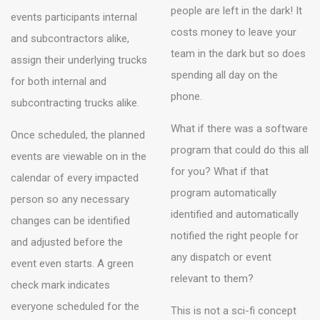
people are left in the dark! It
events participants internal
costs money to leave your
and subcontractors alike,
team in the dark but so does
assign their underlying trucks
spending all day on the
for both internal and
phone.
subcontracting trucks alike.
What if there was a software
Once scheduled, the planned
program that could do this all
events are viewable on in the
for you? What if that
calendar of every impacted
program automatically
person so any necessary
identified and automatically
changes can be identified
notified the right people for
and adjusted before the
any dispatch or event
event even starts. A green
relevant to them?
check mark indicates
everyone scheduled for the
This is not a sci-fi concept