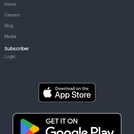
Demo
Careers
Blog
Media
Subscriber
Login