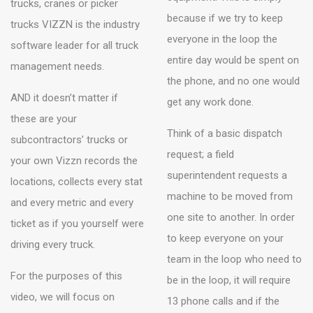
trucks, cranes or picker
because if we try to keep
trucks VIZZN is the industry
everyone in the loop the
software leader for all truck
entire day would be spent on
management needs.
the phone, and no one would
AND it doesn’t matter if
get any work done.
these are your
Think of a basic dispatch
subcontractors’ trucks or
request; a field
your own Vizzn records the
superintendent requests a
locations, collects every stat
machine to be moved from
and every metric and every
one site to another. In order
ticket as if you yourself were
to keep everyone on your
driving every truck.
team in the loop who need to
For the purposes of this
be in the loop, it will require
video, we will focus on
13 phone calls and if the