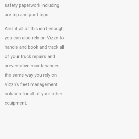
safety paperwork including
pre trip and post trips.
And, if all of this isn’t enough,
you can also rely on Vizzn to
handle and book and track all
of your truck repairs and
preventative maintenances
the same way you rely on
Vizzn’s fleet management
solution for all of your other
equipment.