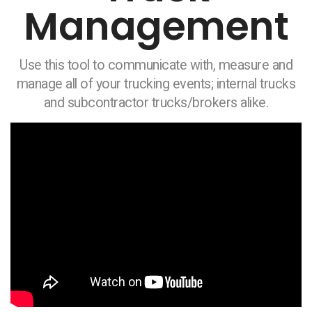
Management
Use this tool to communicate with, measure and
manage all of your trucking events; internal trucks
and subcontractor trucks/brokers alike.