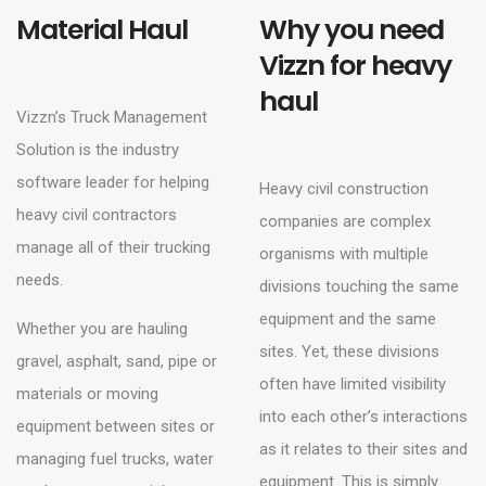
Material Haul
Why you need
Vizzn for heavy
haul
Vizzn’s Truck Management
Solution is the industry
software leader for helping
Heavy civil construction
heavy civil contractors
companies are complex
manage all of their trucking
organisms with multiple
needs.
divisions touching the same
equipment and the same
Whether you are hauling
sites. Yet, these divisions
gravel, asphalt, sand, pipe or
often have limited visibility
materials or moving
into each other’s interactions
equipment between sites or
as it relates to their sites and
managing fuel trucks, water
equipment. This is simply