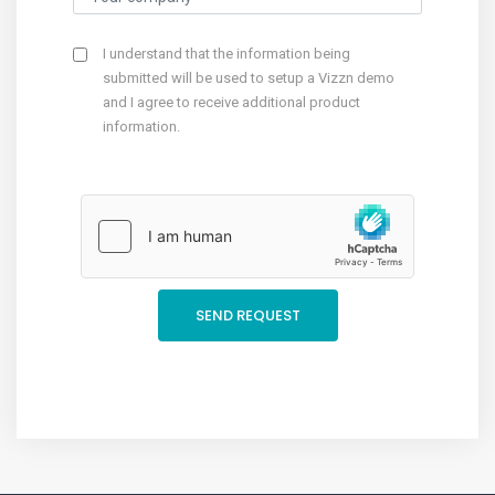
I understand that the information being
submitted will be used to setup a Vizzn demo
and I agree to receive additional product
information.
SEND REQUEST