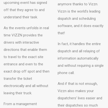
upcoming event has signed
anymore thanks to Vizzn.
off that they agree to and
Vizzn is the world’s leading
understand their task.
dispatch and scheduling
software, and it does exactly
As the events unfolds in real
that!
time VIZZN provides the
drivers with interactive
In fact, it handles the entire
directions that enable them
dispatch and all relaying of
to travel to the exact site
information automatically
entrance and even to the
and without requiring a single
exact drop off spot and then
phone call.
transfer the ticket
And if that is not enough,
electronically and all without
Vizzn also makes your
leaving their truck.
dispatchers’ lives easier and
From a management
their dispatches so much