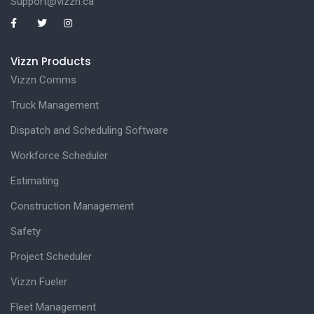
Support@vizzn.ca
Vizzn Products
Vizzn Comms
Truck Management
Dispatch and Scheduling Software
Workforce Scheduler
Estimating
Construction Management
Safety
Project Scheduler
Vizzn Fueler
Fleet Management