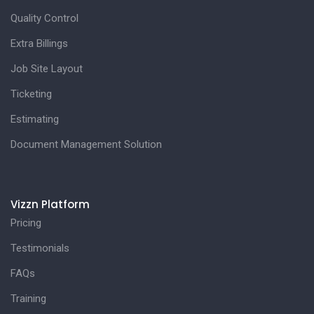
Quality Control
Extra Billings
Job Site Layout
Ticketing
Estimating
Document Management Solution
Vizzn Platform
Pricing
Testimonials
FAQs
Training