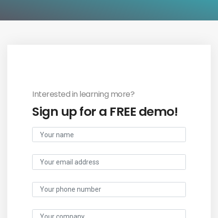
Interested in learning more?
Sign up for a FREE demo!