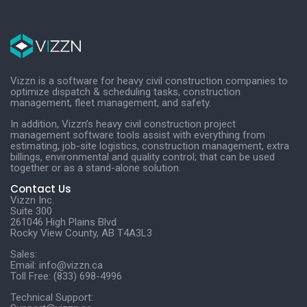
Vizzn is a software for heavy civil construction companies to
optimize dispatch & scheduling tasks, construction
management, fleet management, and safety.
In addition, Vizzn’s heavy civil construction project
management software tools assist with everything from
estimating, job-site logistics, construction management, extra
billings, environmental and quality control; that can be used
together or as a stand-alone solution.
Contact Us
Vizzn Inc.
Suite 300
261046 High Plains Blvd
Rocky View County, AB T4A3L3
Sales:
Email:
info@vizzn.ca
Toll Free: (833) 698-4996
Technical Support: