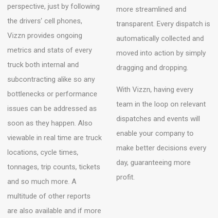
perspective, just by following
more streamlined and
the drivers’ cell phones,
transparent. Every dispatch is
Vizzn provides ongoing
automatically collected and
metrics and stats of every
moved into action by simply
truck both internal and
dragging and dropping.
subcontracting alike so any
With Vizzn, having every
bottlenecks or performance
team in the loop on relevant
issues can be addressed as
dispatches and events will
soon as they happen. Also
enable your company to
viewable in real time are truck
make better decisions every
locations, cycle times,
day, guaranteeing more
tonnages, trip counts, tickets
profit.
and so much more. A
multitude of other reports
are also available and if more