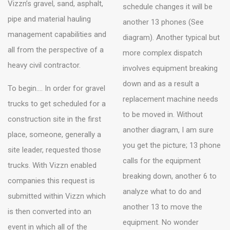
Vizzn’s gravel, sand, asphalt,
schedule changes it will be
pipe and material hauling
another 13 phones (See
management capabilities and
diagram). Another typical but
all from the perspective of a
more complex dispatch
heavy civil contractor.
involves equipment breaking
down and as a result a
To begin…. In order for gravel
replacement machine needs
trucks to get scheduled for a
to be moved in. Without
construction site in the first
another diagram, I am sure
place, someone, generally a
you get the picture; 13 phone
site leader, requested those
calls for the equipment
trucks. With Vizzn enabled
breaking down, another 6 to
companies this request is
analyze what to do and
submitted within Vizzn which
another 13 to move the
is then converted into an
equipment. No wonder
event in which all of the