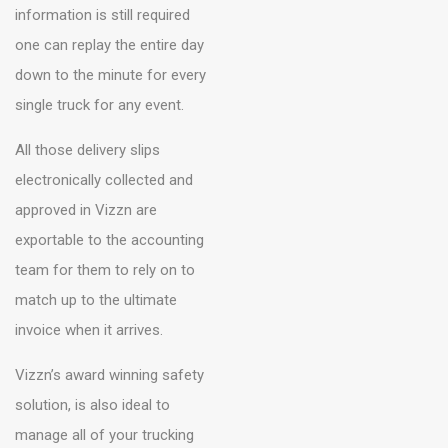
information is still required
one can replay the entire day
down to the minute for every
single truck for any event.
All those delivery slips
electronically collected and
approved in Vizzn are
exportable to the accounting
team for them to rely on to
match up to the ultimate
invoice when it arrives.
Vizzn’s award winning safety
solution, is also ideal to
manage all of your trucking