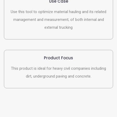
Use Case
Use this tool to optimize material hauling and its related
management and measurement; of both internal and
external trucking
Product Focus
This product is ideal for heavy civil companies including
dirt, underground paving and concrete.