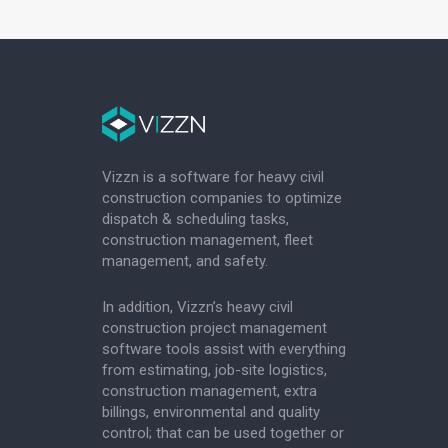
Vizzn is a software for heavy civil
construction companies to optimize
dispatch & scheduling tasks,
construction management, fleet
management, and safety.
In addition, Vizzn’s heavy civil
construction project management
software tools assist with everything
from estimating, job-site logistics,
construction management, extra
billings, environmental and quality
control; that can be used together or