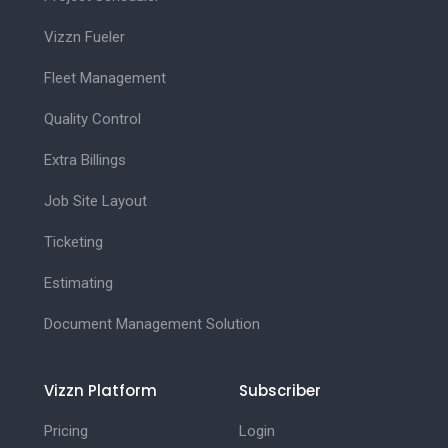
Vizzn Fueler
Fleet Management
Quality Control
Extra Billings
Job Site Layout
Ticketing
Estimating
Document Management Solution
Vizzn Platform
Subscriber
Pricing
Login