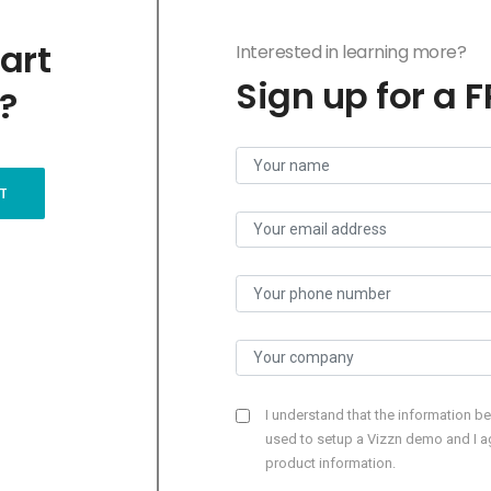
art
Interested in learning more?
Sign up for a 
?
T
I understand that the information b
used to setup a Vizzn demo and I ag
product information.