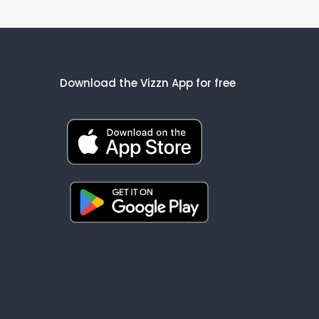
Download the Vizzn App for free