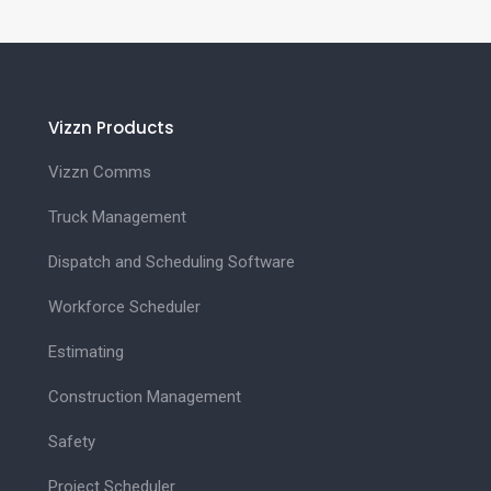
Vizzn Products
Vizzn Comms
Truck Management
Dispatch and Scheduling Software
Workforce Scheduler
Estimating
Construction Management
Safety
Project Scheduler