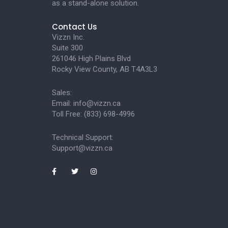
as a stand-alone solution.
Contact Us
Vizzn Inc.
Suite 300
261046 High Plains Blvd
Rocky View County, AB T4A3L3
Sales:
Email:
info@vizzn.ca
Toll Free: (833) 698-4996
Technical Support:
Support@vizzn.ca