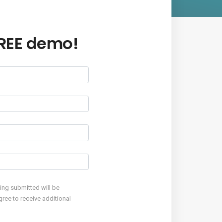
FREE demo!
eing submitted will be
ree to receive additional