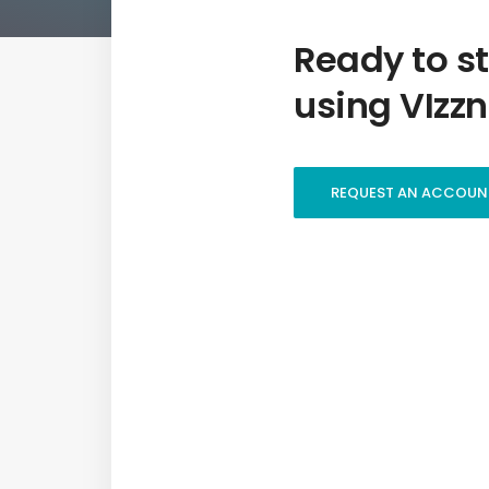
Ready to st
using VIzzn
REQUEST AN ACCOUN