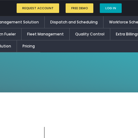
REQUEST ACCOUNT
FREE DEMO
LOG IN
Management Solution
Dispatch and Scheduling
Workforce Sche
zn Fueler
Fleet Management
Quality Control
Extra Billing
ution
Pricing