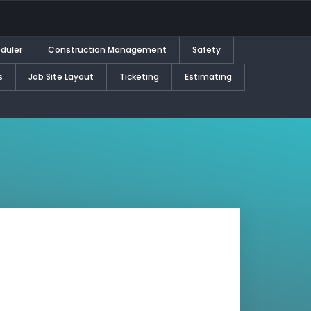
duler
Construction Management
Safety
s
Job Site Layout
Ticketing
Estimating