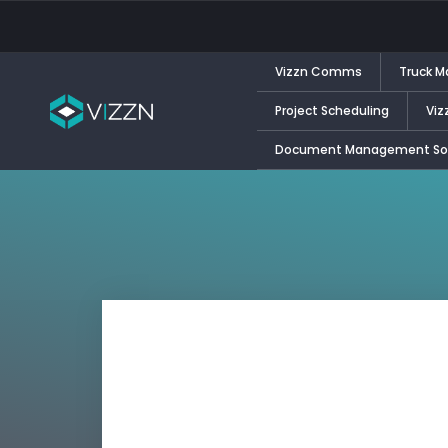
Vizzn Comms
Truck 
Project Scheduling
Viz
Document Management Sol