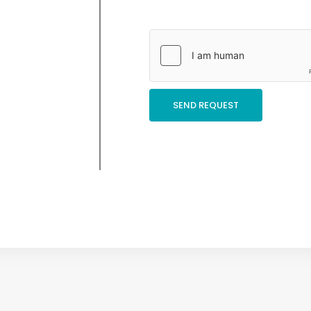
SEND REQUEST