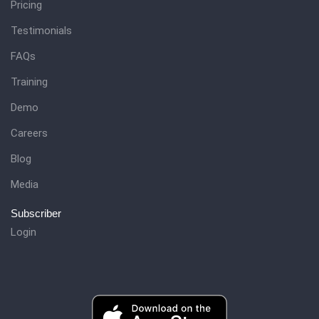
Pricing
Testimonials
FAQs
Training
Demo
Careers
Blog
Media
Subscriber
Login