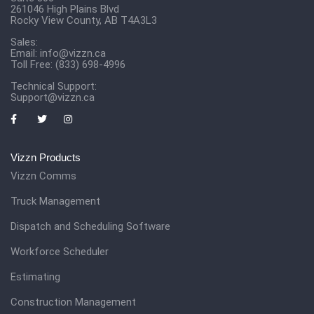
261046 High Plains Blvd
Rocky View County, AB T4A3L3
Sales:
Email:
info@vizzn.ca
Toll Free: (833) 698-4996
Technical Support:
Support@vizzn.ca
Vizzn Products
Vizzn Comms
Truck Management
Dispatch and Scheduling Software
Workforce Scheduler
Estimating
Construction Management