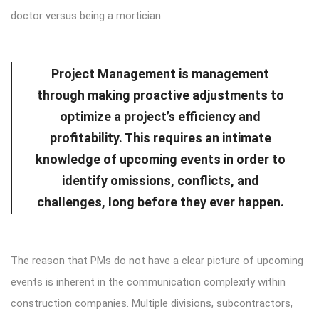
doctor versus being a mortician.
Project Management is management
through making proactive adjustments to
optimize a project’s efficiency and
profitability. This requires an intimate
knowledge of upcoming events in order to
identify omissions, conflicts, and
challenges, long before they ever happen.
The reason that PMs do not have a clear picture of upcoming
events is inherent in the communication complexity within
construction companies. Multiple divisions, subcontractors,