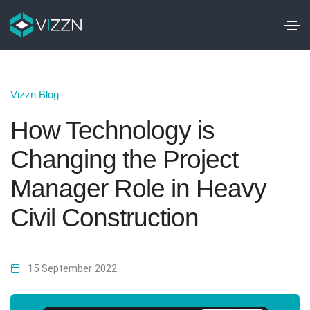
Vizzn Blog
How Technology is
Changing the Project
Manager Role in Heavy
Civil Construction
15 September 2022