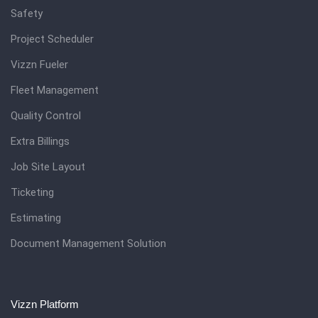
Safety
Project Scheduler
Vizzn Fueler
Fleet Management
Quality Control
Extra Billings
Job Site Layout
Ticketing
Estimating
Document Management Solution
Vizzn Platform