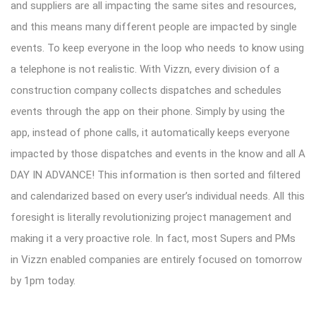
and suppliers are all impacting the same sites and resources,
and this means many different people are impacted by single
events. To keep everyone in the loop who needs to know using
a telephone is not realistic. With Vizzn, every division of a
construction company collects dispatches and schedules
events through the app on their phone. Simply by using the
app, instead of phone calls, it automatically keeps everyone
impacted by those dispatches and events in the know and all A
DAY IN ADVANCE! This information is then sorted and filtered
and calendarized based on every user’s individual needs. All this
foresight is literally revolutionizing project management and
making it a very proactive role. In fact, most Supers and PMs
in Vizzn enabled companies are entirely focused on tomorrow
by 1pm today.