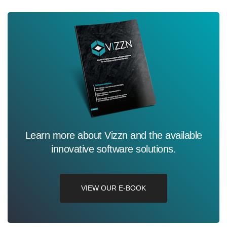
Learn more about Vizzn and the available
innovative software solutions.
VIEW OUR E-BOOK