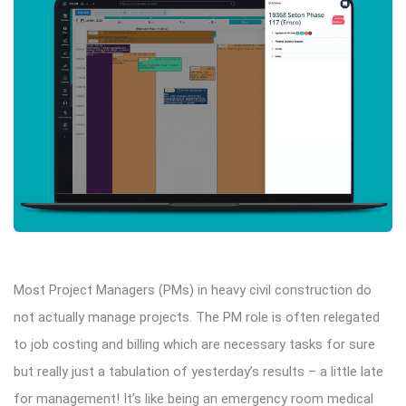
Most Project Managers (PMs) in heavy civil construction do
not actually manage projects. The PM role is often relegated
to job costing and billing which are necessary tasks for sure
but really just a tabulation of yesterday’s results – a little late
for management! It’s like being an emergency room medical