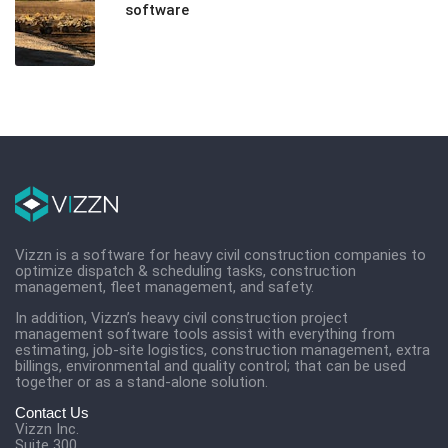
software
Vizzn is a software for heavy civil construction companies to
optimize dispatch & scheduling tasks, construction
management, fleet management, and safety.
In addition, Vizzn’s heavy civil construction project
management software tools assist with everything from
estimating, job-site logistics, construction management, extra
billings, environmental and quality control; that can be used
together or as a stand-alone solution.
Contact Us
Vizzn Inc.
Suite 300