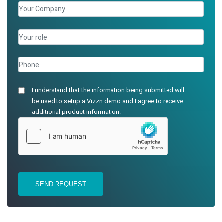
I understand that the information being submitted will
be used to setup a Vizzn demo and I agree to receive
additional product information.
SEND REQUEST