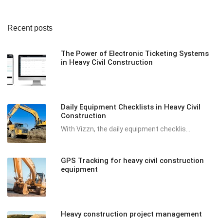
Recent posts
The Power of Electronic Ticketing Systems
in Heavy Civil Construction
Daily Equipment Checklists in Heavy Civil
Construction
With Vizzn, the daily equipment checklis...
GPS Tracking for heavy civil construction
equipment
Heavy construction project management