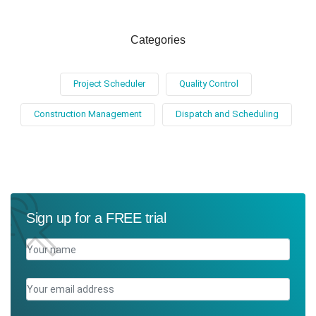
Categories
Project Scheduler
Quality Control
Construction Management
Dispatch and Scheduling
Sign up for a FREE trial